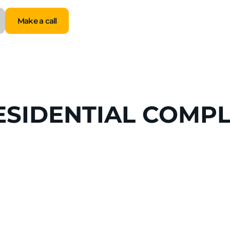
Make a call
Make a call
ESIDENTIAL
COMPL