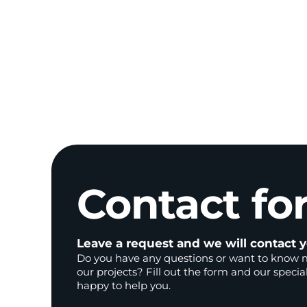
Contact
fo
Leave a request and we will contact y
Do you have any questions or want to know 
our projects? Fill out the form and our special
happy to help you.