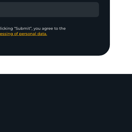
licking “Submit”, you agree to the
essing of personal data.