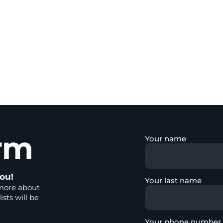
rm
Your name
ou!
Your last name
more about
ists will be
Your phone number