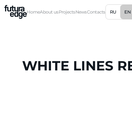
RU
EN
Home
About us
Projects
News
Contacts
WHITE
LINES
R