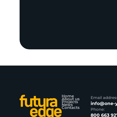
Home
Email addres
About us
Projects
info@one-y
News
Contacts
Phone:
800 663 92