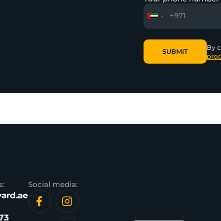
By c
SUBMIT
proc
SUBMIT
s:
Social media:
ard.ae
73