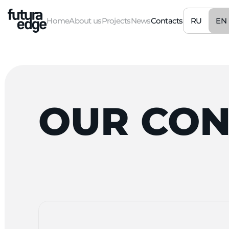
RU
EN
Home
About us
Projects
News
Contacts
OUR
CON