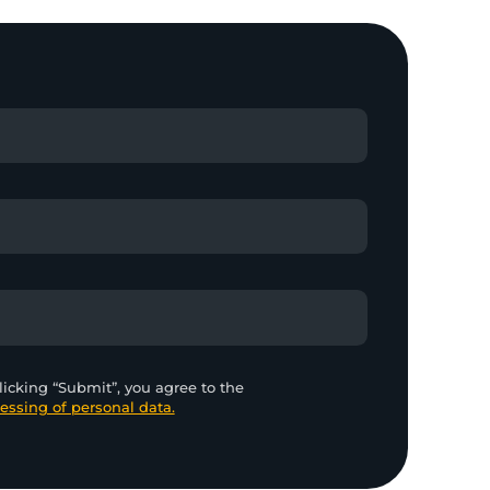
licking “Submit”, you agree to the
essing of personal data.