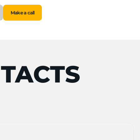
Make a call
Make a call
TACTS