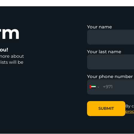
rm
Your name
ou!
Your last name
more about
ists will be
Your phone number
By c
SUBMIT
proc
SUBMIT