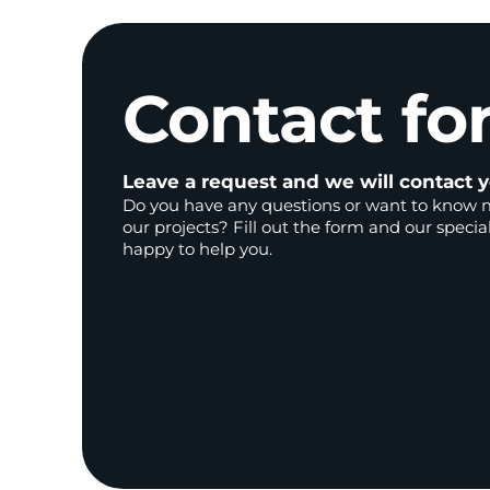
Contact
fo
Leave a request and we will contact y
Do you have any questions or want to know 
our projects? Fill out the form and our special
happy to help you.