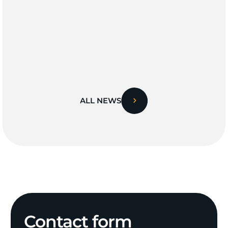
ALL NEWS
Contact
form