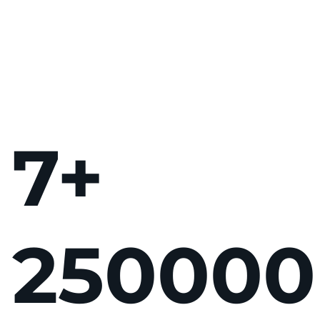
7
+
250
000