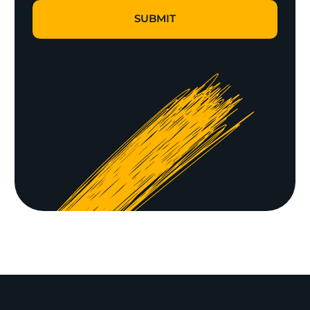
SUBMIT
SUBMIT