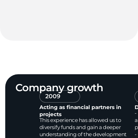
Company
growth
2009
Acting as financial partners in
D
-
projects
This experience has allowed us to
a
diversify funds and gain a deeper
p
understanding of the development
-