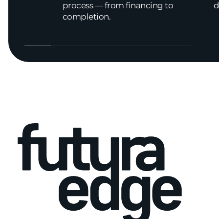
process — from financing to
d
completion.