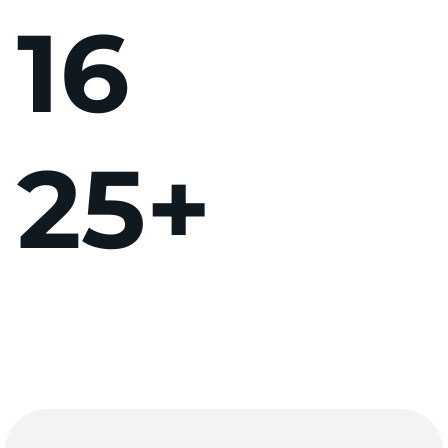
16
25
+