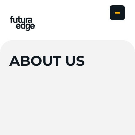
ABOUT
US