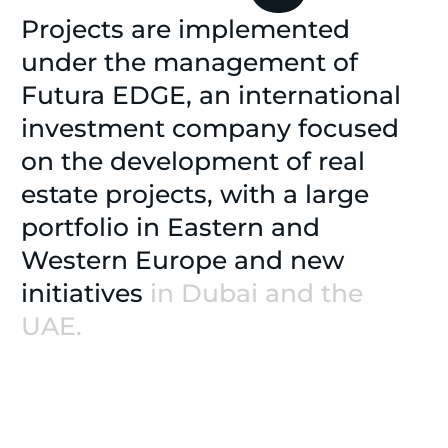
Projects
are
implemented
under
the
management
of
Futura
EDGE,
an
international
investment
company
focused
on
the
development
of
real
estate
projects,
with
a
large
portfolio
in
Eastern
and
Western
Europe
and
new
initiatives
in
Dubai
and
the
UAE.