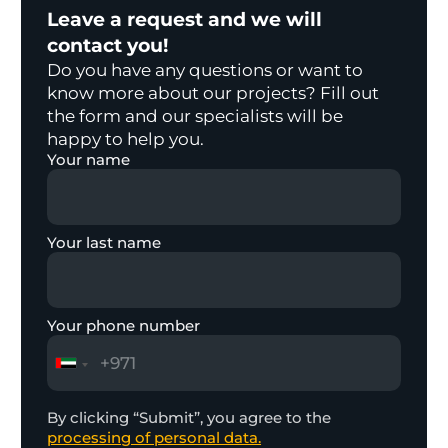
Leave a request and we will
contact you!
Do you have any questions or want to
know more about our projects? Fill out
the form and our specialists will be
happy to help you.
Your name
Your last name
Your phone number
By clicking “Submit”, you agree to the
processing of personal data.