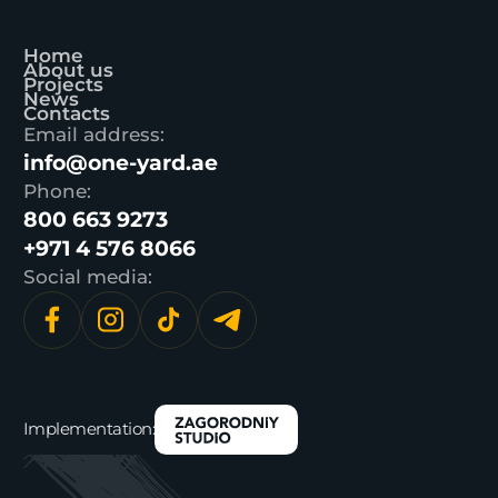
Home
About us
Projects
News
Contacts
Email address:
info@one-yard.ae
Phone:
800 663 9273
+971 4 576 8066
Social media:
Implementation: