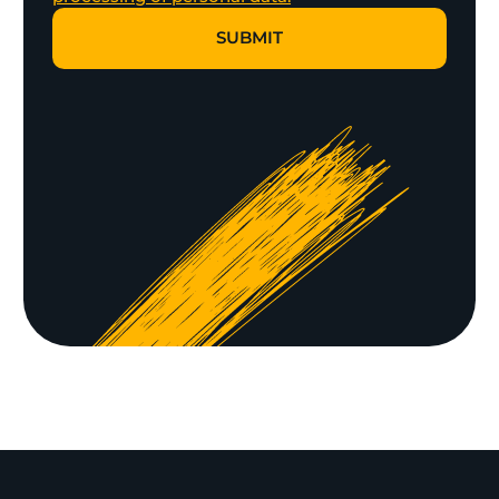
SUBMIT
SUBMIT