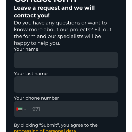
Leave a request and we will
contact you!
Do you have any questions or want to
know more about our projects? Fill out
the form and our specialists will be
happy to help you.
Your name
Your last name
Your phone number
By clicking “Submit”, you agree to the
processing of personal data.