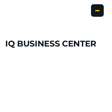
IQ
BUSINESS
CENTER